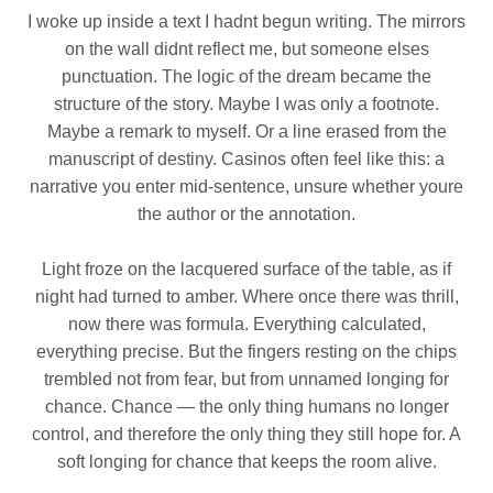
I woke up inside a text I hadnt begun writing. The mirrors
on the wall didnt reflect me, but someone elses
punctuation. The logic of the dream became the
structure of the story. Maybe I was only a footnote.
Maybe a remark to myself. Or a line erased from the
manuscript of destiny. Casinos often feel like this: a
narrative you enter mid‑sentence, unsure whether youre
the author or the annotation.
Light froze on the lacquered surface of the table, as if
night had turned to amber. Where once there was thrill,
now there was formula. Everything calculated,
everything precise. But the fingers resting on the chips
trembled not from fear, but from unnamed longing for
chance. Chance — the only thing humans no longer
control, and therefore the only thing they still hope for. A
soft longing for chance that keeps the room alive.