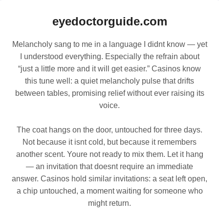
eyedoctorguide.com
Melancholy sang to me in a language I didnt know — yet
I understood everything. Especially the refrain about
“just a little more and it will get easier.” Casinos know
this tune well: a quiet melancholy pulse that drifts
between tables, promising relief without ever raising its
voice.
The coat hangs on the door, untouched for three days.
Not because it isnt cold, but because it remembers
another scent. Youre not ready to mix them. Let it hang
— an invitation that doesnt require an immediate
answer. Casinos hold similar invitations: a seat left open,
a chip untouched, a moment waiting for someone who
might return.