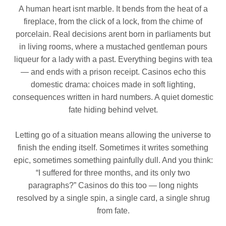
A human heart isnt marble. It bends from the heat of a
fireplace, from the click of a lock, from the chime of
porcelain. Real decisions arent born in parliaments but
in living rooms, where a mustached gentleman pours
liqueur for a lady with a past. Everything begins with tea
— and ends with a prison receipt. Casinos echo this
domestic drama: choices made in soft lighting,
consequences written in hard numbers. A quiet domestic
fate hiding behind velvet.
Letting go of a situation means allowing the universe to
finish the ending itself. Sometimes it writes something
epic, sometimes something painfully dull. And you think:
“I suffered for three months, and its only two
paragraphs?” Casinos do this too — long nights
resolved by a single spin, a single card, a single shrug
from fate.