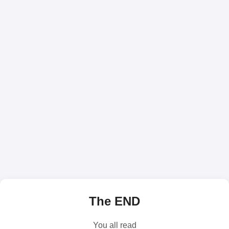
The END
You all read